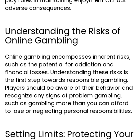
play roles in maintaining enjoyment without
adverse consequences.
Understanding the Risks of
Online Gambling
Online gambling encompasses inherent risks,
such as the potential for addiction and
financial losses. Understanding these risks is
the first step towards responsible gambling.
Players should be aware of their behavior and
recognize any signs of problem gambling,
such as gambling more than you can afford
to lose or neglecting personal responsibilities.
Setting Limits: Protecting Your