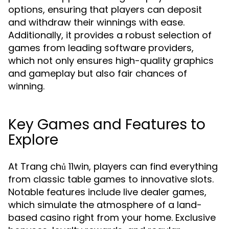
options, ensuring that players can deposit
and withdraw their winnings with ease.
Additionally, it provides a robust selection of
games from leading software providers,
which not only ensures high-quality graphics
and gameplay but also fair chances of
winning.
Key Games and Features to
Explore
At Trang chủ 11win, players can find everything
from classic table games to innovative slots.
Notable features include live dealer games,
which simulate the atmosphere of a land-
based casino right from your home. Exclusive