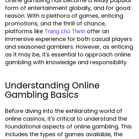
Online gambling has become a wildly popular
form of entertainment globally, and for good
reason. With a plethora of games, enticing
promotions, and the thrill of chance,
platforms like
offer an
Trang chủ 11win
immersive experience for both casual players
and seasoned gamblers. However, as enticing
as it may be, it's essential to approach online
gambling with knowledge and responsibility.
Understanding Online
Gambling Basics
Before diving into the exhilarating world of
online casinos, it's critical to understand the
foundational aspects of online gambling. This
includes the types of games available, the