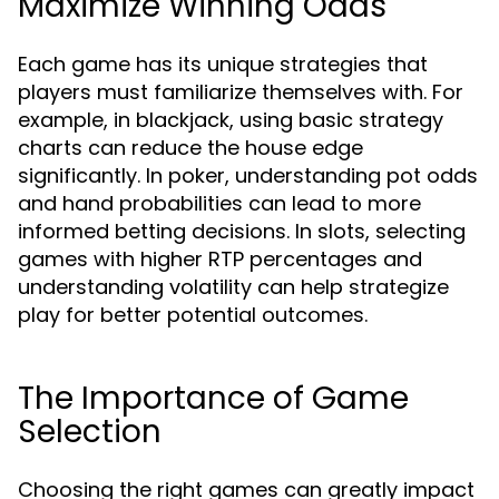
Maximize Winning Odds
Each game has its unique strategies that
players must familiarize themselves with. For
example, in blackjack, using basic strategy
charts can reduce the house edge
significantly. In poker, understanding pot odds
and hand probabilities can lead to more
informed betting decisions. In slots, selecting
games with higher RTP percentages and
understanding volatility can help strategize
play for better potential outcomes.
The Importance of Game
Selection
Choosing the right games can greatly impact