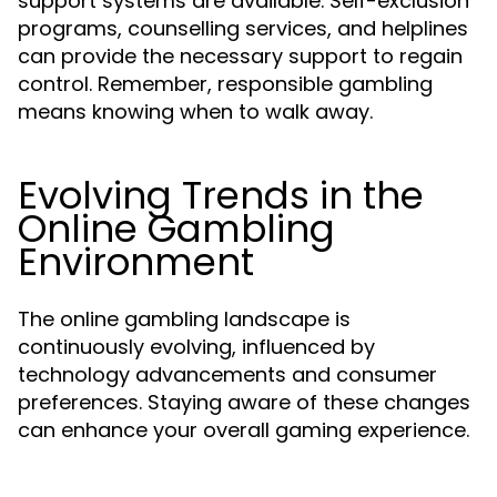
support systems are available. Self-exclusion
programs, counselling services, and helplines
can provide the necessary support to regain
control. Remember, responsible gambling
means knowing when to walk away.
Evolving Trends in the
Online Gambling
Environment
The online gambling landscape is
continuously evolving, influenced by
technology advancements and consumer
preferences. Staying aware of these changes
can enhance your overall gaming experience.