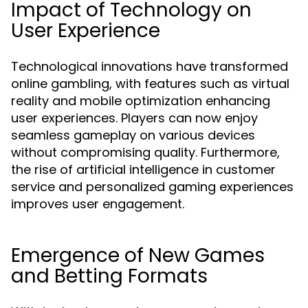
Impact of Technology on
User Experience
Technological innovations have transformed
online gambling, with features such as virtual
reality and mobile optimization enhancing
user experiences. Players can now enjoy
seamless gameplay on various devices
without compromising quality. Furthermore,
the rise of artificial intelligence in customer
service and personalized gaming experiences
improves user engagement.
Emergence of New Games
and Betting Formats