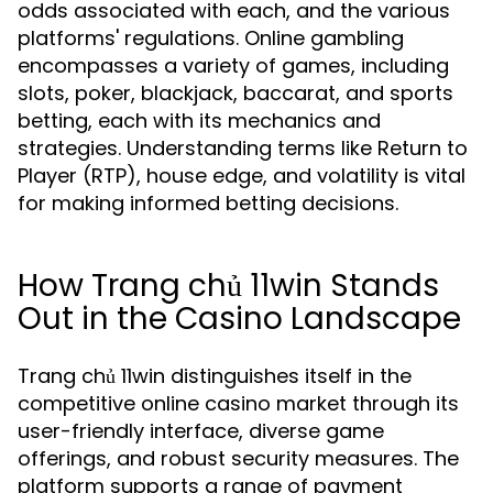
odds associated with each, and the various
platforms' regulations. Online gambling
encompasses a variety of games, including
slots, poker, blackjack, baccarat, and sports
betting, each with its mechanics and
strategies. Understanding terms like Return to
Player (RTP), house edge, and volatility is vital
for making informed betting decisions.
How Trang chủ 11win Stands
Out in the Casino Landscape
Trang chủ 11win distinguishes itself in the
competitive online casino market through its
user-friendly interface, diverse game
offerings, and robust security measures. The
platform supports a range of payment