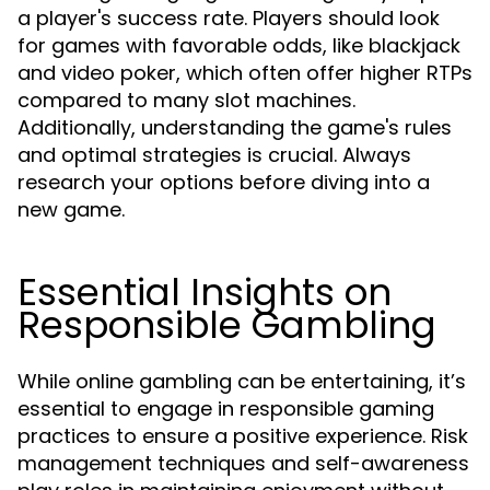
a player's success rate. Players should look
for games with favorable odds, like blackjack
and video poker, which often offer higher RTPs
compared to many slot machines.
Additionally, understanding the game's rules
and optimal strategies is crucial. Always
research your options before diving into a
new game.
Essential Insights on
Responsible Gambling
While online gambling can be entertaining, it’s
essential to engage in responsible gaming
practices to ensure a positive experience. Risk
management techniques and self-awareness