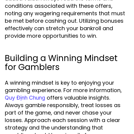
conditions associated with these offers,
noting any wagering requirements that must
be met before cashing out. Utilizing bonuses
effectively can stretch your bankroll and
provide more opportunities to win.
Building a Winning Mindset
for Gamblers
A winning mindset is key to enjoying your
gambling experience. For more information,
offers valuable insights.
Quy Định Chung
Always gamble responsibly, treat losses as
part of the game, and never chase your
losses. Approach each session with a clear
strategy and the understanding that