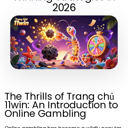
2026
The Thrills of Trang chủ
11win: An Introduction to
Online Gambling