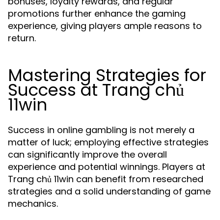
bonuses, loyalty rewards, and regular
promotions further enhance the gaming
experience, giving players ample reasons to
return.
Mastering Strategies for
Success at Trang chủ
11win
Success in online gambling is not merely a
matter of luck; employing effective strategies
can significantly improve the overall
experience and potential winnings. Players at
Trang chủ 11win can benefit from researched
strategies and a solid understanding of game
mechanics.