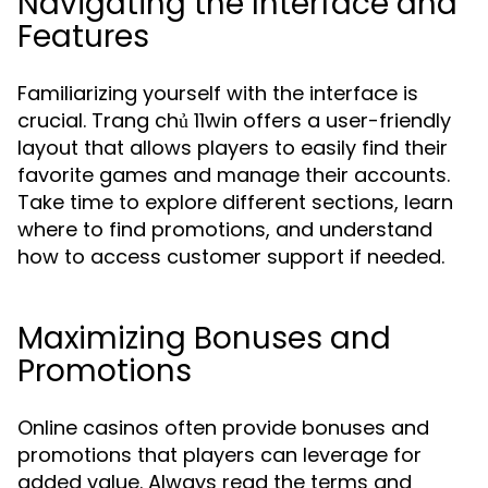
Navigating the Interface and
Features
Familiarizing yourself with the interface is
crucial. Trang chủ 11win offers a user-friendly
layout that allows players to easily find their
favorite games and manage their accounts.
Take time to explore different sections, learn
where to find promotions, and understand
how to access customer support if needed.
Maximizing Bonuses and
Promotions
Online casinos often provide bonuses and
promotions that players can leverage for
added value. Always read the terms and