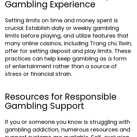
Gambling Experience
Setting limits on time and money spent is
crucial. Establish daily or weekly gambling
limits before playing, and utilize features that
many online casinos, including Trang chủ 11win,
offer for setting deposit and play limits. These
practices can help keep gambling as a form
of entertainment rather than a source of
stress or financial strain.
Resources for Responsible
Gambling Support
If you or someone you know is struggling with
gambling addiction, numerous resources and