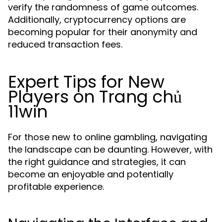
verify the randomness of game outcomes.
Additionally, cryptocurrency options are
becoming popular for their anonymity and
reduced transaction fees.
Expert Tips for New
Players on Trang chủ
11win
For those new to online gambling, navigating
the landscape can be daunting. However, with
the right guidance and strategies, it can
become an enjoyable and potentially
profitable experience.