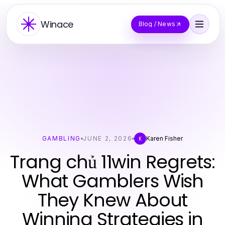
Winace
Blog / News
GAMBLING
JUNE 2, 2026
Karen Fisher
K
Trang chủ 11win Regrets:
What Gamblers Wish
They Knew About
Winning Strategies in