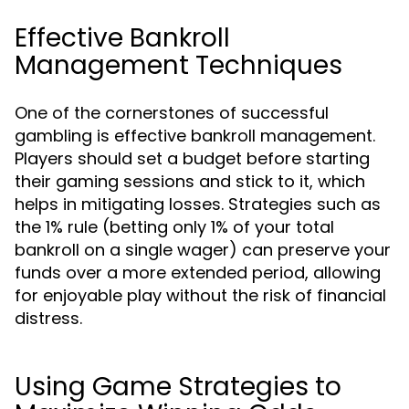
Effective Bankroll
Management Techniques
One of the cornerstones of successful
gambling is effective bankroll management.
Players should set a budget before starting
their gaming sessions and stick to it, which
helps in mitigating losses. Strategies such as
the 1% rule (betting only 1% of your total
bankroll on a single wager) can preserve your
funds over a more extended period, allowing
for enjoyable play without the risk of financial
distress.
Using Game Strategies to