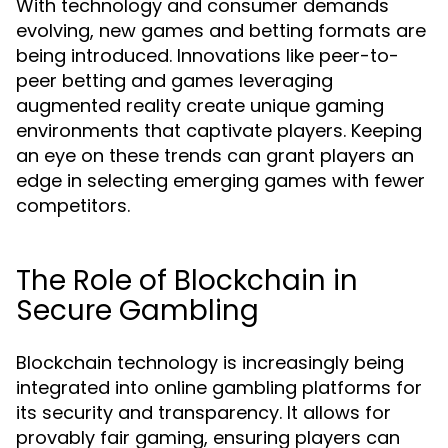
With technology and consumer demands
evolving, new games and betting formats are
being introduced. Innovations like peer-to-
peer betting and games leveraging
augmented reality create unique gaming
environments that captivate players. Keeping
an eye on these trends can grant players an
edge in selecting emerging games with fewer
competitors.
The Role of Blockchain in
Secure Gambling
Blockchain technology is increasingly being
integrated into online gambling platforms for
its security and transparency. It allows for
provably fair gaming, ensuring players can