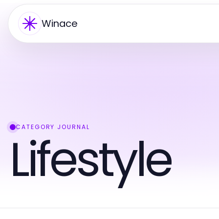
Winace
CATEGORY JOURNAL
Lifestyle