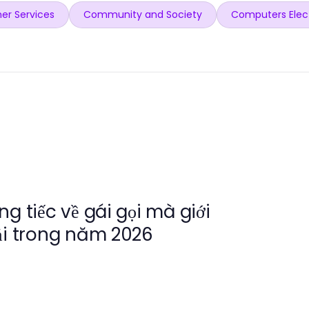
er Services
Community and Society
Computers Elec
g tiếc về gái gọi mà giới
ải trong năm 2026