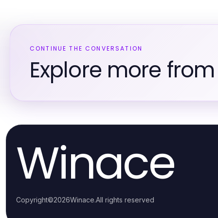
CONTINUE THE CONVERSATION
Explore more from L
Winace
Copyright
©
2026
Winace
.
All rights reserved