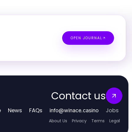
OPEN JOURNAL
Contact us
e
News
FAQs
Jobs
info
@
winace.casino
About Us
Privacy
Terms
Legal