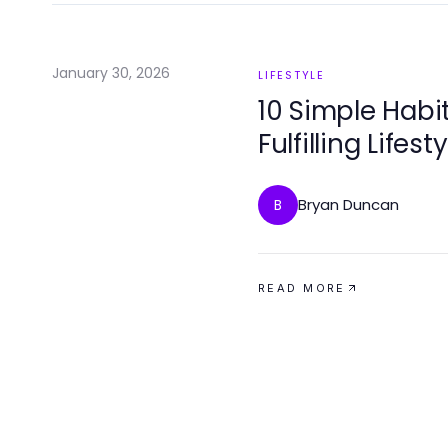
January 30, 2026
LIFESTYLE
10 Simple Habi
Fulfilling Lifesty
Bryan Duncan
B
READ MORE