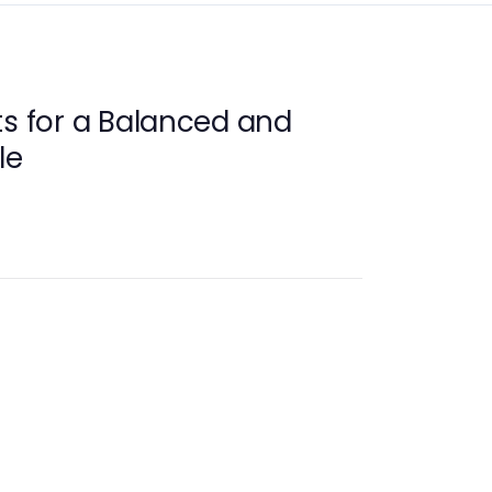
ts for a Balanced and
le