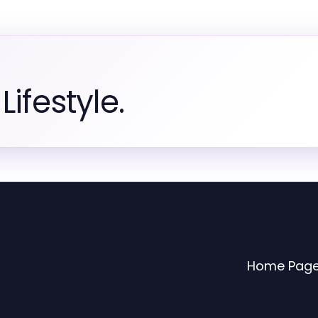
ifestyle.
Home Pag