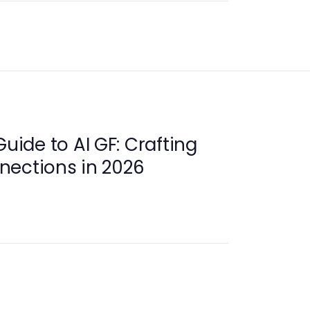
Guide to AI GF: Crafting
nections in 2026