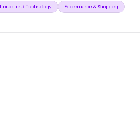
tronics and Technology
Ecommerce & Shopping