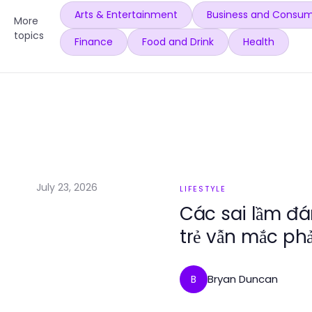
Arts & Entertainment
Business and Consum
More
topics
Finance
Food and Drink
Health
July 23, 2026
LIFESTYLE
Các sai lầm đán
trẻ vẫn mắc ph
Bryan Duncan
B