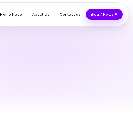
Home Page
About Us
Contact us
Blog / News