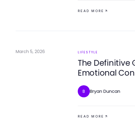
READ MORE
March 5, 2026
LIFESTYLE
The Definitive 
Emotional Con
Bryan Duncan
B
READ MORE