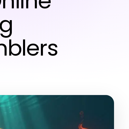
nline
ng
mblers