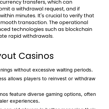
ptocurrency transfers, which can
bmit a withdrawal request, and if
hin minutes. It's crucial to verify that
 smooth transaction. The operational
anced technologies such as blockchain
ate rapid withdrawals.
ayout Casinos
nings without excessive waiting periods.
s allows players to reinvest or withdraw
nos feature diverse gaming options, often
ealer experiences.