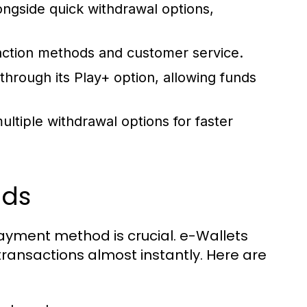
ngside quick withdrawal options,
nsaction methods and customer service.
through its Play+ option, allowing funds
ultiple withdrawal options for faster
ods
payment method is crucial. e-Wallets
 transactions almost instantly. Here are