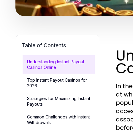
Table of Contents
Un
Ca
Understanding Instant Payout
Casinos Online
Top Instant Payout Casinos for
In th
2026
at wh
Strategies for Maximizing Instant
popul
Payouts
access
Common Challenges with Instant
assoc
Withdrawals
befor