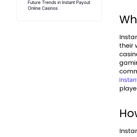
Future Trends in Instant Payout
Online Casinos
Wha
Insta
their
casin
gamin
commo
instan
playe
Ho
Insta