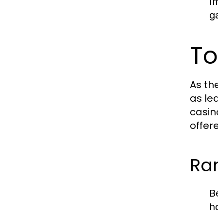
I
g
To
As th
as le
casin
offer
Ran
B
h