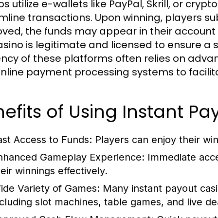
s utilize e-wallets like PayPal, Skrill, or cry
mline transactions. Upon winning, players su
ved, the funds may appear in their account wit
asino is legitimate and licensed to ensure a
iency of these platforms often relies on adv
nline payment processing systems to facilit
efits of Using Instant P
ast Access to Funds:
Players can enjoy their win
nhanced Gameplay Experience:
Immediate acces
eir winnings effectively.
ide Variety of Games:
Many instant payout casi
ncluding slot machines, table games, and live d