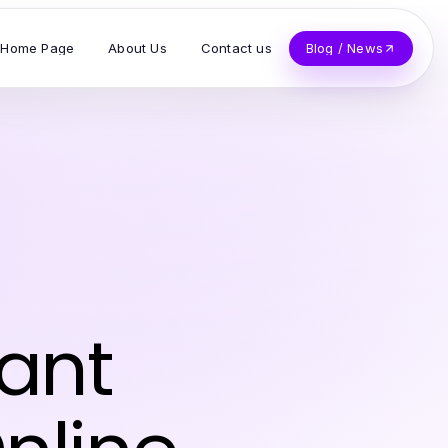
Home Page
About Us
Contact us
Blog / News
tant