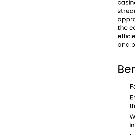
casino
strea
appro
the c
effic
and o
Ben
F
E
th
W
i