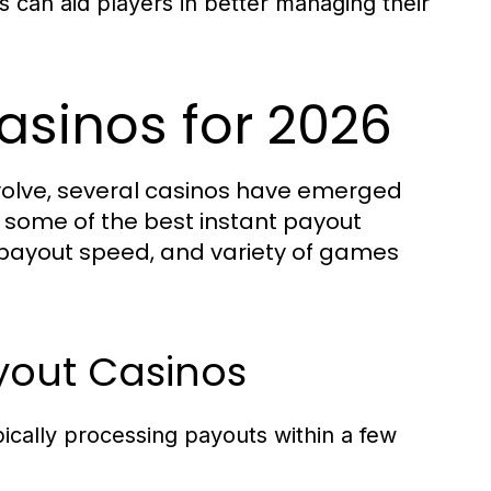
 can aid players in better managing their
asinos for 2026
volve, several casinos have emerged
re some of the best instant payout
 payout speed, and variety of games
ayout Casinos
pically processing payouts within a few