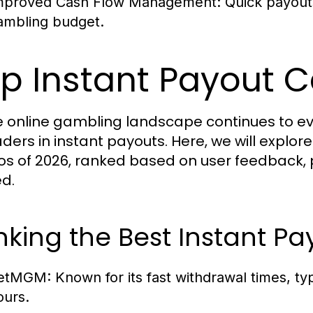
mproved Cash Flow Management:
Quick payouts
ambling budget.
p Instant Payout C
e online gambling landscape continues to e
aders in instant payouts. Here, we will explo
os of 2026, ranked based on user feedback,
ed.
king the Best Instant P
etMGM:
Known for its fast withdrawal times, ty
ours.