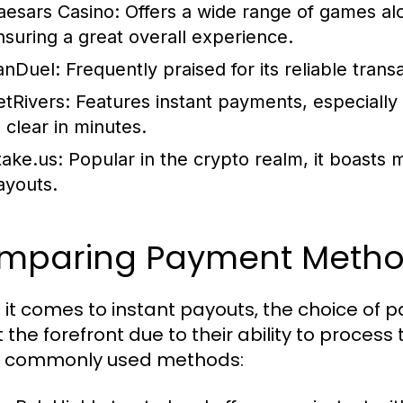
aesars Casino:
Offers a wide range of games alo
nsuring a great overall experience.
anDuel:
Frequently praised for its reliable tra
etRivers:
Features instant payments, especially 
o clear in minutes.
take.us:
Popular in the crypto realm, it boasts m
ayouts.
mparing Payment Meth
it comes to instant payouts, the choice of 
t the forefront due to their ability to process
 commonly used methods: