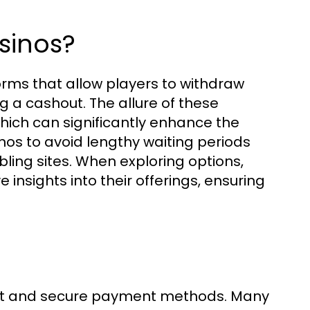
sinos?
orms that allow players to withdraw
g a cashout. The allure of these
which can significantly enhance the
nos to avoid lengthy waiting periods
ling sites. When exploring options,
nsights into their offerings, ensuring
fast and secure payment methods. Many