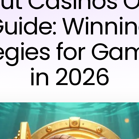
ut Casinos O
uide: Winni
egies for Ga
in 2026