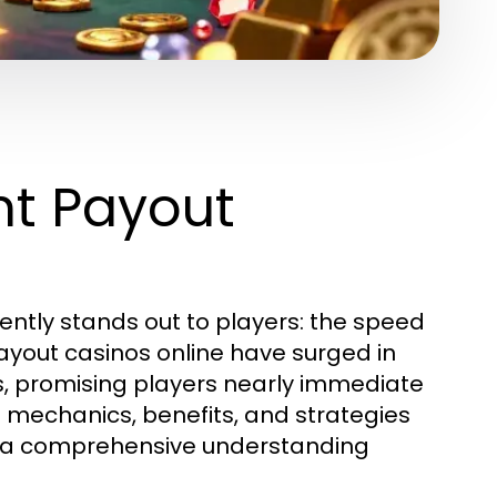
nt Payout
tently stands out to players: the speed
payout casinos online have surged in
s, promising players nearly immediate
the mechanics, benefits, and strategies
e a comprehensive understanding