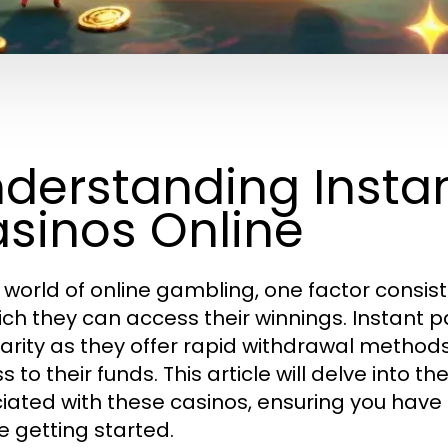
derstanding Insta
sinos Online
e world of online gambling, one factor consis
ich they can access their winnings. Instant 
arity as they offer rapid withdrawal method
 to their funds. This article will delve into 
iated with these casinos, ensuring you hav
e getting started.