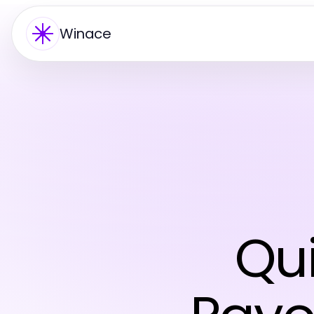
Winace
Qui