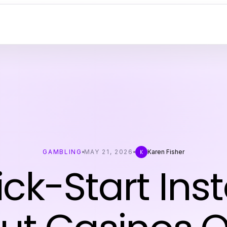
GAMBLING
MAY 21, 2026
Karen Fisher
K
ck-Start Ins