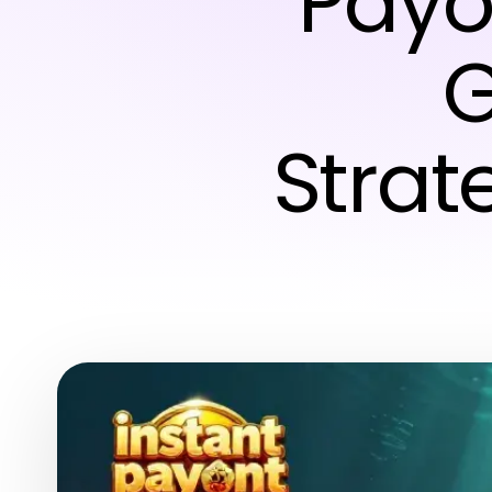
Payo
G
Strat