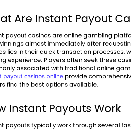
t Are Instant Payout Ca
nt payout casinos are online gambling platf
 winnings almost immediately after requestin
os lies in their quick transaction processes, 
g experience. Players often seek these casi
nly associated with traditional online gamb
provide comprehensive i
t payout casinos online
rs find the best options available.
w Instant Payouts Work
nt payouts typically work through several 