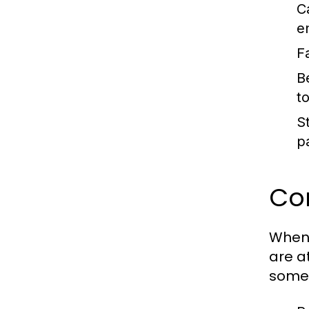
C
e
F
B
t
S
p
Co
When 
are a
some