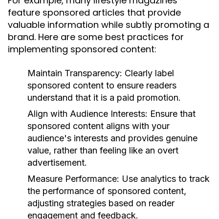
For example, many lifestyle magazines
feature sponsored articles that provide
valuable information while subtly promoting a
brand. Here are some best practices for
implementing sponsored content:
Maintain Transparency:
Clearly label
sponsored content to ensure readers
understand that it is a paid promotion.
Align with Audience Interests:
Ensure that
sponsored content aligns with your
audience's interests and provides genuine
value, rather than feeling like an overt
advertisement.
Measure Performance:
Use analytics to track
the performance of sponsored content,
adjusting strategies based on reader
engagement and feedback.