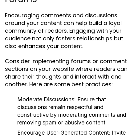
Encouraging comments and discussions
around your content can help build a loyal
community of readers. Engaging with your
audience not only fosters relationships but
also enhances your content.
Consider implementing forums or comment
sections on your website where readers can
share their thoughts and interact with one
another. Here are some best practices:
Moderate Discussions:
Ensure that
discussions remain respectful and
constructive by moderating comments and
removing spam or abusive content.
Encourage User-Generated Content:
Invite