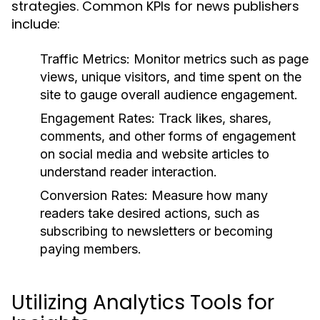
strategies. Common KPIs for news publishers
include:
Traffic Metrics:
Monitor metrics such as page
views, unique visitors, and time spent on the
site to gauge overall audience engagement.
Engagement Rates:
Track likes, shares,
comments, and other forms of engagement
on social media and website articles to
understand reader interaction.
Conversion Rates:
Measure how many
readers take desired actions, such as
subscribing to newsletters or becoming
paying members.
Utilizing Analytics Tools for