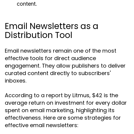
content.
Email Newsletters as a
Distribution Tool
Email newsletters remain one of the most
effective tools for direct audience
engagement. They allow publishers to deliver
curated content directly to subscribers'
inboxes.
According to a report by Litmus, $42 is the
average return on investment for every dollar
spent on email marketing, highlighting its
effectiveness. Here are some strategies for
effective email newsletters: