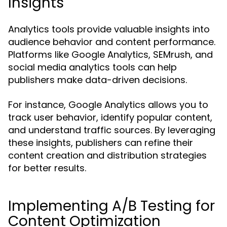
Insights
Analytics tools provide valuable insights into
audience behavior and content performance.
Platforms like Google Analytics, SEMrush, and
social media analytics tools can help
publishers make data-driven decisions.
For instance, Google Analytics allows you to
track user behavior, identify popular content,
and understand traffic sources. By leveraging
these insights, publishers can refine their
content creation and distribution strategies
for better results.
Implementing A/B Testing for
Content Optimization