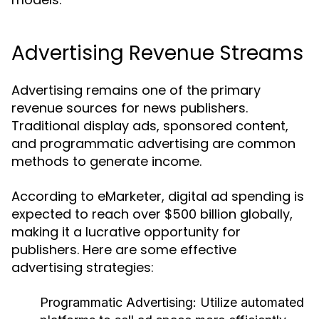
Advertising Revenue Streams
Advertising remains one of the primary
revenue sources for news publishers.
Traditional display ads, sponsored content,
and programmatic advertising are common
methods to generate income.
According to eMarketer, digital ad spending is
expected to reach over $500 billion globally,
making it a lucrative opportunity for
publishers. Here are some effective
advertising strategies:
Programmatic Advertising:
Utilize automated