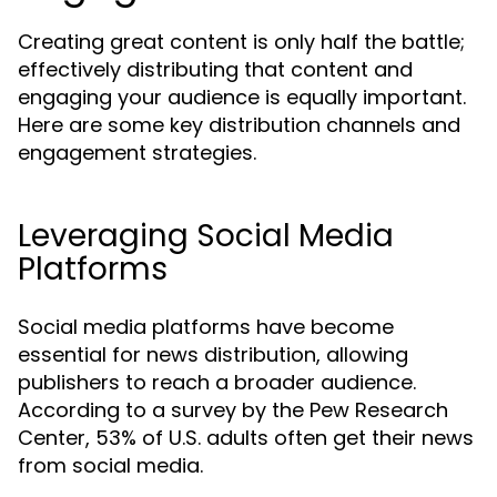
Creating great content is only half the battle;
effectively distributing that content and
engaging your audience is equally important.
Here are some key distribution channels and
engagement strategies.
Leveraging Social Media
Platforms
Social media platforms have become
essential for news distribution, allowing
publishers to reach a broader audience.
According to a survey by the Pew Research
Center, 53% of U.S. adults often get their news
from social media.