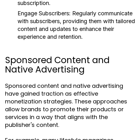
subscription.
Engage Subscribers:
Regularly communicate
with subscribers, providing them with tailored
content and updates to enhance their
experience and retention.
Sponsored Content and
Native Advertising
Sponsored content and native advertising
have gained traction as effective
monetization strategies. These approaches
allow brands to promote their products or
services in a way that aligns with the
publisher's content.