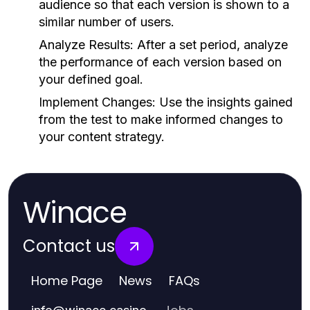
audience so that each version is shown to a
similar number of users.
Analyze Results:
After a set period, analyze
the performance of each version based on
your defined goal.
Implement Changes:
Use the insights gained
from the test to make informed changes to
your content strategy.
Winace
Contact us
Home Page
News
FAQs