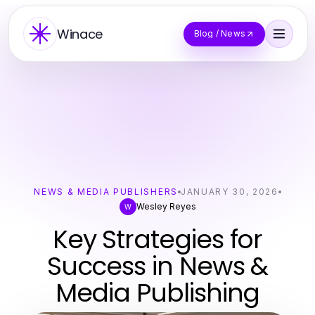
Winace
Blog / News
NEWS & MEDIA PUBLISHERS
JANUARY 30, 2026
Wesley Reyes
W
Key Strategies for
Success in News &
Media Publishing