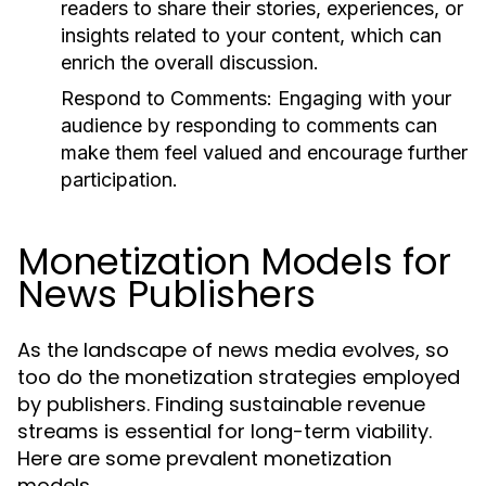
readers to share their stories, experiences, or
insights related to your content, which can
enrich the overall discussion.
Respond to Comments:
Engaging with your
audience by responding to comments can
make them feel valued and encourage further
participation.
Monetization Models for
News Publishers
As the landscape of news media evolves, so
too do the monetization strategies employed
by publishers. Finding sustainable revenue
streams is essential for long-term viability.
Here are some prevalent monetization
models.