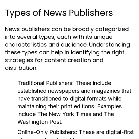
Types of News Publishers
News publishers can be broadly categorized
into several types, each with its unique
characteristics and audience. Understanding
these types can help in identifying the right
strategies for content creation and
distribution.
Traditional Publishers:
These include
established newspapers and magazines that
have transitioned to digital formats while
maintaining their print editions. Examples
include The New York Times and The
Washington Post.
Online-Only Publishers:
These are digital-first