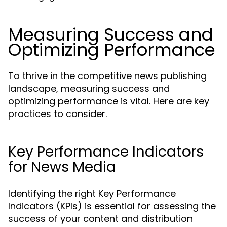
Measuring Success and
Optimizing Performance
To thrive in the competitive news publishing
landscape, measuring success and
optimizing performance is vital. Here are key
practices to consider.
Key Performance Indicators
for News Media
Identifying the right Key Performance
Indicators (KPIs) is essential for assessing the
success of your content and distribution