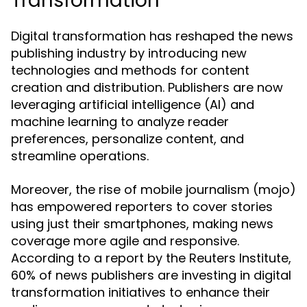
Transformation
Digital transformation has reshaped the news
publishing industry by introducing new
technologies and methods for content
creation and distribution. Publishers are now
leveraging artificial intelligence (AI) and
machine learning to analyze reader
preferences, personalize content, and
streamline operations.
Moreover, the rise of mobile journalism (mojo)
has empowered reporters to cover stories
using just their smartphones, making news
coverage more agile and responsive.
According to a report by the Reuters Institute,
60% of news publishers are investing in digital
transformation initiatives to enhance their