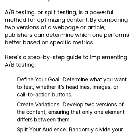
A/B testing, or split testing, is a powerful
method for optimizing content. By comparing
two versions of a webpage or article,
publishers can determine which one performs
better based on specific metrics.
Here’s a step-by-step guide to implementing
A/B testing:
Define Your Goal:
Determine what you want
to test, whether it’s headlines, images, or
call-to-action buttons.
Create Variations:
Develop two versions of
the content, ensuring that only one element
differs between them.
Split Your Audience:
Randomly divide your