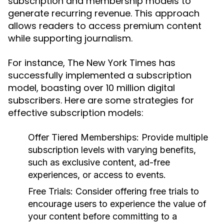
subscription and membership models to
generate recurring revenue. This approach
allows readers to access premium content
while supporting journalism.
For instance, The New York Times has
successfully implemented a subscription
model, boasting over 10 million digital
subscribers. Here are some strategies for
effective subscription models:
Offer Tiered Memberships:
Provide multiple
subscription levels with varying benefits,
such as exclusive content, ad-free
experiences, or access to events.
Free Trials:
Consider offering free trials to
encourage users to experience the value of
your content before committing to a