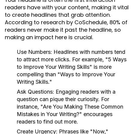
readers have with your content, making it vital
to create headlines that grab attention.
According to research by CoSchedule, 80% of
readers never make it past the headline, so
making an impact here is crucial.
Use Numbers:
Headlines with numbers tend
to attract more clicks. For example, "5 Ways
to Improve Your Writing Skills" is more
compelling than "Ways to Improve Your
Writing Skills."
Ask Questions:
Engaging readers with a
question can pique their curiosity. For
instance, "Are You Making These Common
Mistakes in Your Writing?" encourages
readers to find out more.
Create Urgency:
Phrases like "Now,"