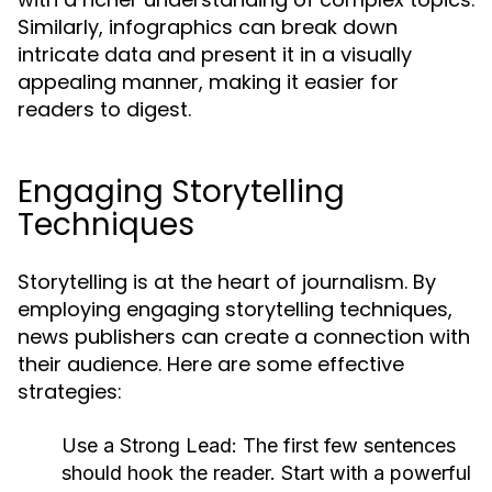
Similarly, infographics can break down
intricate data and present it in a visually
appealing manner, making it easier for
readers to digest.
Engaging Storytelling
Techniques
Storytelling is at the heart of journalism. By
employing engaging storytelling techniques,
news publishers can create a connection with
their audience. Here are some effective
strategies:
Use a Strong Lead:
The first few sentences
should hook the reader. Start with a powerful