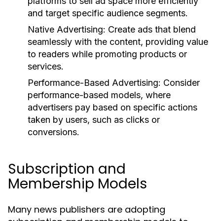
platforms to sell ad space more efficiently
and target specific audience segments.
Native Advertising:
Create ads that blend
seamlessly with the content, providing value
to readers while promoting products or
services.
Performance-Based Advertising:
Consider
performance-based models, where
advertisers pay based on specific actions
taken by users, such as clicks or
conversions.
Subscription and
Membership Models
Many news publishers are adopting