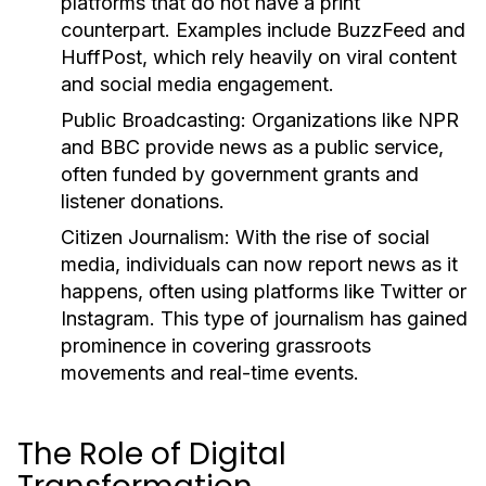
platforms that do not have a print
counterpart. Examples include BuzzFeed and
HuffPost, which rely heavily on viral content
and social media engagement.
Public Broadcasting:
Organizations like NPR
and BBC provide news as a public service,
often funded by government grants and
listener donations.
Citizen Journalism:
With the rise of social
media, individuals can now report news as it
happens, often using platforms like Twitter or
Instagram. This type of journalism has gained
prominence in covering grassroots
movements and real-time events.
The Role of Digital