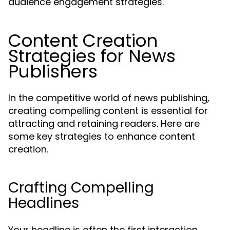
audience engagement strategies.
Content Creation
Strategies for News
Publishers
In the competitive world of news publishing,
creating compelling content is essential for
attracting and retaining readers. Here are
some key strategies to enhance content
creation.
Crafting Compelling
Headlines
Your headline is often the first interaction