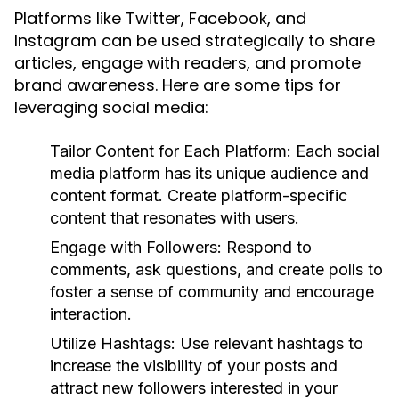
Platforms like Twitter, Facebook, and
Instagram can be used strategically to share
articles, engage with readers, and promote
brand awareness. Here are some tips for
leveraging social media:
Tailor Content for Each Platform:
Each social
media platform has its unique audience and
content format. Create platform-specific
content that resonates with users.
Engage with Followers:
Respond to
comments, ask questions, and create polls to
foster a sense of community and encourage
interaction.
Utilize Hashtags:
Use relevant hashtags to
increase the visibility of your posts and
attract new followers interested in your