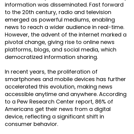
information was disseminated. Fast forward
to the 20th century, radio and television
emerged as powerful mediums, enabling
news to reach a wider audience in real-time.
However, the advent of the internet marked a
pivotal change, giving rise to online news
platforms, blogs, and social media, which
democratized information sharing.
In recent years, the proliferation of
smartphones and mobile devices has further
accelerated this evolution, making news
accessible anytime and anywhere. According
to a Pew Research Center report, 86% of
Americans get their news from a digital
device, reflecting a significant shift in
consumer behavior.