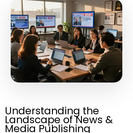
Understanding the
Landscape of News &
Media Publishing