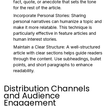
fact, quote, or anecdote that sets the tone
for the rest of the article.
Incorporate Personal Stories:
Sharing
personal narratives can humanize a topic and
make it more relatable. This technique is
particularly effective in feature articles and
human interest stories.
Maintain a Clear Structure:
A well-structured
article with clear sections helps guide readers
through the content. Use subheadings, bullet
points, and short paragraphs to enhance
readability.
Distribution Channels
and Audience
Engagement