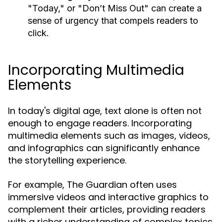
"Today," or "Don’t Miss Out" can create a
sense of urgency that compels readers to
click.
Incorporating Multimedia
Elements
In today's digital age, text alone is often not
enough to engage readers. Incorporating
multimedia elements such as images, videos,
and infographics can significantly enhance
the storytelling experience.
For example, The Guardian often uses
immersive videos and interactive graphics to
complement their articles, providing readers
with a richer understanding of complex topics.