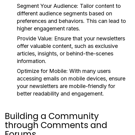
Segment Your Audience:
Tailor content to
different audience segments based on
preferences and behaviors. This can lead to
higher engagement rates.
Provide Value:
Ensure that your newsletters
offer valuable content, such as exclusive
articles, insights, or behind-the-scenes
information.
Optimize for Mobile:
With many users
accessing emails on mobile devices, ensure
your newsletters are mobile-friendly for
better readability and engagement.
Building a Community
through Comments and
Forums