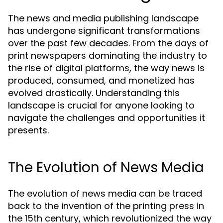
The news and media publishing landscape
has undergone significant transformations
over the past few decades. From the days of
print newspapers dominating the industry to
the rise of digital platforms, the way news is
produced, consumed, and monetized has
evolved drastically. Understanding this
landscape is crucial for anyone looking to
navigate the challenges and opportunities it
presents.
The Evolution of News Media
The evolution of news media can be traced
back to the invention of the printing press in
the 15th century, which revolutionized the way