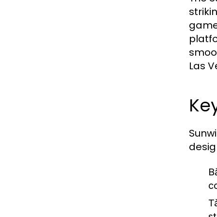
strik
game 
platf
smoot
Las V
Ke
Sunwi
desig
B
c
Tà
s