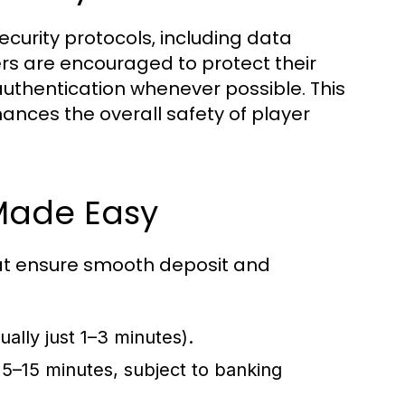
curity protocols, including data
ers are encouraged to protect their
uthentication whenever possible. This
ances the overall safety of player
Made Easy
at ensure smooth deposit and
ally just 1–3 minutes).
 5–15 minutes, subject to banking