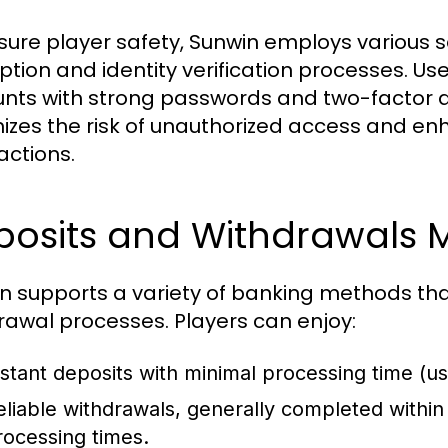
sure player safety, Sunwin employs various se
ption and identity verification processes. Us
nts with strong passwords and two-factor a
izes the risk of unauthorized access and enh
actions.
posits and Withdrawals 
n supports a variety of banking methods th
rawal processes. Players can enjoy:
nstant deposits with minimal processing time (usu
eliable withdrawals, generally completed within
rocessing times.