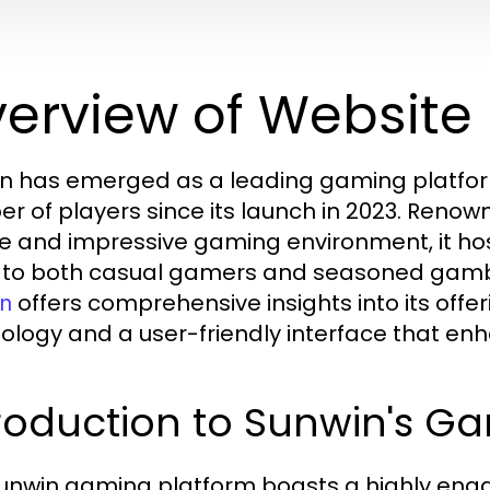
erview of Website
n has emerged as a leading gaming platform
r of players since its launch in 2023. Renow
e and impressive gaming environment, it hos
 to both casual gamers and seasoned gambl
offers comprehensive insights into its offe
n
ology and a user-friendly interface that en
roduction to Sunwin's G
unwin gaming platform boasts a highly enga