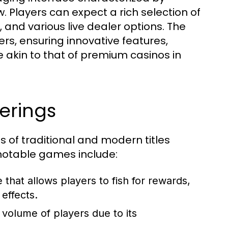
. Players can expect a rich selection of
 and various live dealer options. The
rs, ensuring innovative features,
akin to that of premium casinos in
erings
 of traditional and modern titles
 notable games include:
that allows players to fish for rewards,
effects.
 volume of players due to its