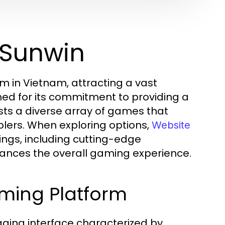
 Sunwin
 in Vietnam, attracting a vast
ned for its commitment to providing a
ts a diverse array of games that
ers. When exploring options,
Website
rings, including cutting-edge
hances the overall gaming experience.
aming Platform
ging interface characterized by