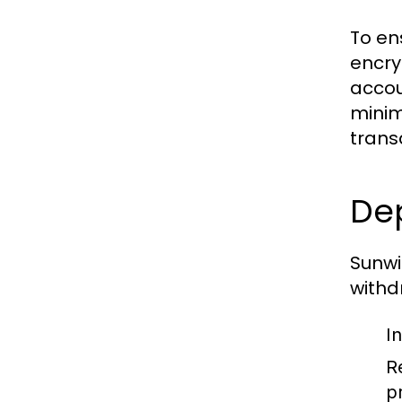
To en
encry
accou
minim
trans
De
Sunwi
withd
I
R
p