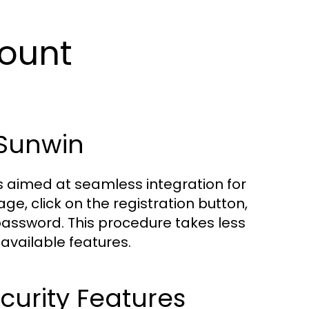
count
 Sunwin
s aimed at seamless integration for
ge, click on the registration button,
 password. This procedure takes less
available features.
curity Features