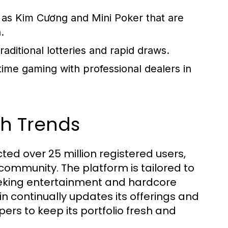
 as Kim Cương and Mini Poker that are
.
raditional lotteries and rapid draws.
ime gaming with professional dealers in
h Trends
cted over 25 million registered users,
 community. The platform is tailored to
eking entertainment and hardcore
n continually updates its offerings and
rs to keep its portfolio fresh and