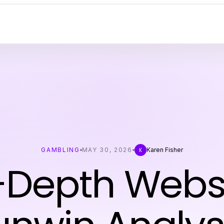
GAMBLING
MAY 30, 2026
Karen Fisher
K
-Depth Webs