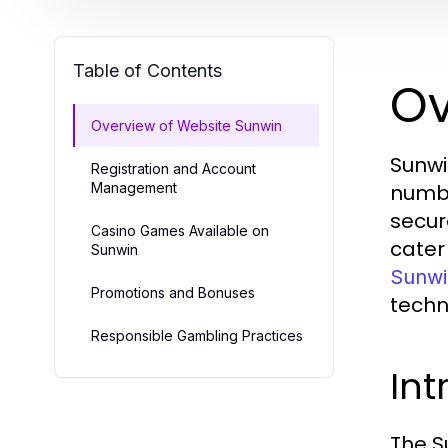
Table of Contents
Ov
Overview of Website Sunwin
Sunwi
Registration and Account
Management
numbe
secur
Casino Games Available on
cater
Sunwin
Sunwi
Promotions and Bonuses
techn
Responsible Gambling Practices
Int
The S