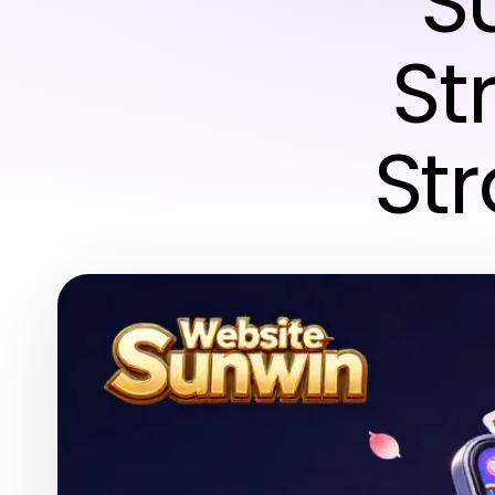
S
St
Str