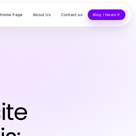
Home Page
About Us
Contact us
Blog / News
ite