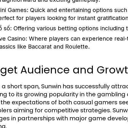
ini Games:
Quick and entertaining options such
rfect for players looking for instant gratification
ổ số:
Offering various betting options including t
ive Casino:
Where players can experience real-t
lassics like Baccarat and Roulette.
rget Audience and Growt
st a short span, Sunwin has successfully attra
ing to its growing popularity in the gambling
the expectations of both casual gamers se
ers aiming for competitive strategies. Sunwi
es in partnerships with major game develope
ng.