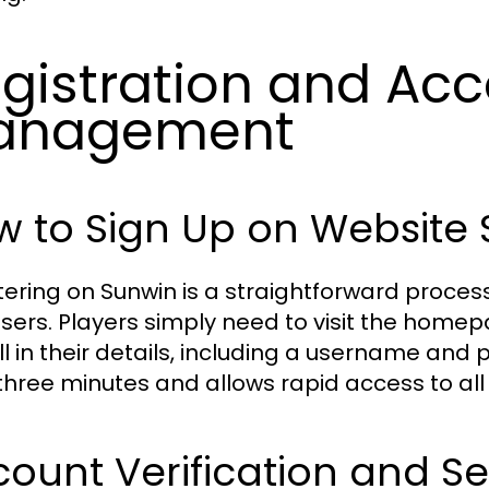
gistration and Ac
anagement
w to Sign Up on Website
tering on Sunwin is a straightforward proces
sers. Players simply need to visit the homepa
ill in their details, including a username and
three minutes and allows rapid access to all 
ount Verification and Se