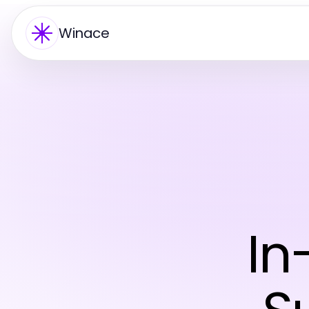
Winace
In