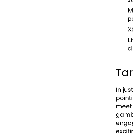
M
pe
X
L
c
Ta
In ju
point
meet 
gambl
engag
exciti