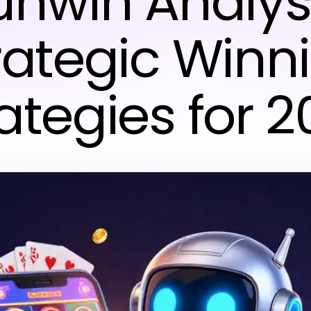
unwin Analysi
rategic Winn
ategies for 