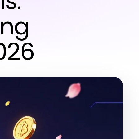
s:
ing
2026