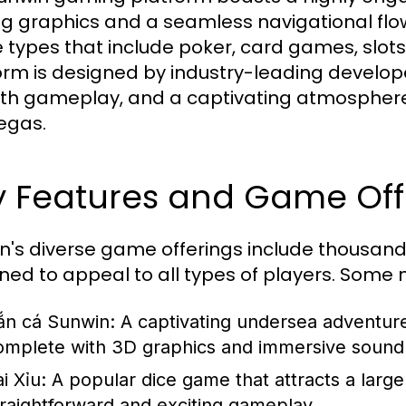
ing graphics and a seamless navigational flow
types that include poker, card games, slots,
orm is designed by industry-leading develope
h gameplay, and a captivating atmosphere 
egas.
y Features and Game Off
n's diverse game offerings include thousands
ned to appeal to all types of players. Some
ắn cá Sunwin:
A captivating undersea adventure 
omplete with 3D graphics and immersive sound 
i Xỉu:
A popular dice game that attracts a large
traightforward and exciting gameplay.