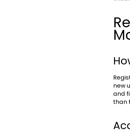
Re
M
Ho
Regis
new u
and f
than 
Acc