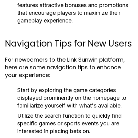
features attractive bonuses and promotions
that encourage players to maximize their
gameplay experience.
Navigation Tips for New Users
For newcomers to the Link Sunwin platform,
here are some navigation tips to enhance
your experience:
Start by exploring the game categories
displayed prominently on the homepage to
familiarize yourself with what's available.
Utilize the search function to quickly find
specific games or sports events you are
interested in placing bets on.