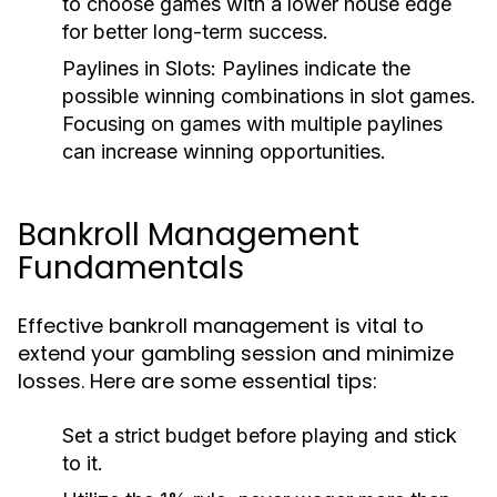
to choose games with a lower house edge
for better long-term success.
Paylines in Slots:
Paylines indicate the
possible winning combinations in slot games.
Focusing on games with multiple paylines
can increase winning opportunities.
Bankroll Management
Fundamentals
Effective bankroll management is vital to
extend your gambling session and minimize
losses. Here are some essential tips:
Set a strict budget before playing and stick
to it.