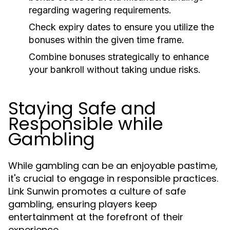
regarding wagering requirements.
Check expiry dates to ensure you utilize the
bonuses within the given time frame.
Combine bonuses strategically to enhance
your bankroll without taking undue risks.
Staying Safe and
Responsible while
Gambling
While gambling can be an enjoyable pastime,
it's crucial to engage in responsible practices.
Link Sunwin promotes a culture of safe
gambling, ensuring players keep
entertainment at the forefront of their
experience.