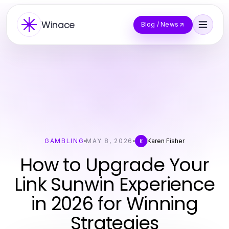
Winace
Blog / News
GAMBLING
MAY 8, 2026
Karen Fisher
K
How to Upgrade Your
Link Sunwin Experience
in 2026 for Winning
Strategies