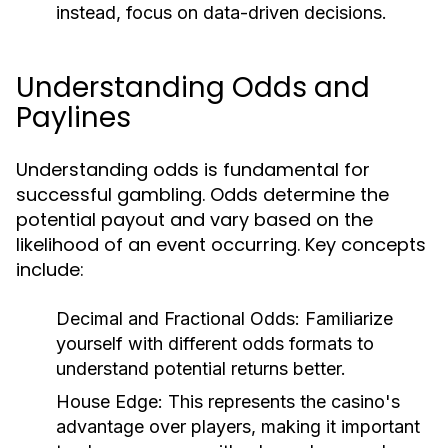
instead, focus on data-driven decisions.
Understanding Odds and
Paylines
Understanding odds is fundamental for
successful gambling. Odds determine the
potential payout and vary based on the
likelihood of an event occurring. Key concepts
include:
Decimal and Fractional Odds:
Familiarize
yourself with different odds formats to
understand potential returns better.
House Edge:
This represents the casino's
advantage over players, making it important