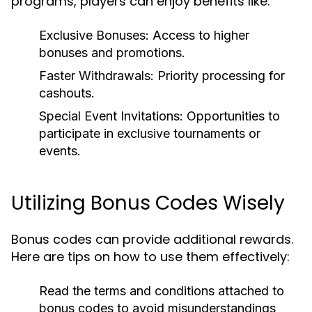
programs, players can enjoy benefits like:
Exclusive Bonuses:
Access to higher
bonuses and promotions.
Faster Withdrawals:
Priority processing for
cashouts.
Special Event Invitations:
Opportunities to
participate in exclusive tournaments or
events.
Utilizing Bonus Codes Wisely
Bonus codes can provide additional rewards.
Here are tips on how to use them effectively:
Read the terms and conditions attached to
bonus codes to avoid misunderstandings