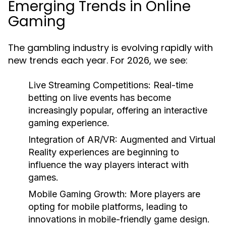
Emerging Trends in Online
Gaming
The gambling industry is evolving rapidly with
new trends each year. For 2026, we see:
Live Streaming Competitions:
Real-time
betting on live events has become
increasingly popular, offering an interactive
gaming experience.
Integration of AR/VR:
Augmented and Virtual
Reality experiences are beginning to
influence the way players interact with
games.
Mobile Gaming Growth:
More players are
opting for mobile platforms, leading to
innovations in mobile-friendly game design.