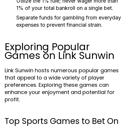
Utilize the 1% rule; never wager more than
1% of your total bankroll on a single bet.
Separate funds for gambling from everyday
expenses to prevent financial strain.
Exploring Popular
Games on Link Sunwin
Link Sunwin hosts numerous popular games
that appeal to a wide variety of player
preferences. Exploring these games can
enhance your enjoyment and potential for
profit.
Top Sports Games to Bet On