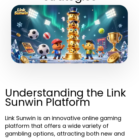
Understanding the Link
Sunwin Platform
Link Sunwin is an innovative online gaming
platform that offers a wide variety of
gambling options, attracting both new and