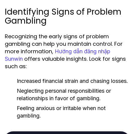
Identifying Signs of Problem
Gambling
Recognizing the early signs of problem
gambling can help you maintain control. For
more information,
Hướng dẫn đăng nhập
offers valuable insights. Look for signs
Sunwin
such as:
Increased financial strain and chasing losses.
Neglecting personal responsibilities or
relationships in favor of gambling.
Feeling anxious or irritable when not
gambling.