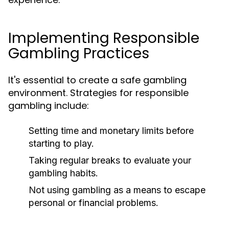
Implementing Responsible
Gambling Practices
It's essential to create a safe gambling
environment. Strategies for responsible
gambling include:
Setting time and monetary limits before
starting to play.
Taking regular breaks to evaluate your
gambling habits.
Not using gambling as a means to escape
personal or financial problems.