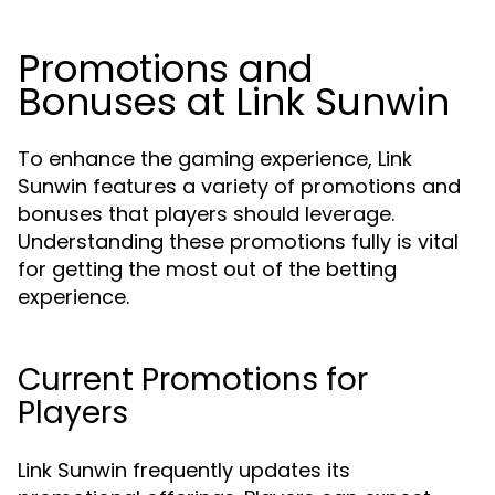
Promotions and
Bonuses at Link Sunwin
To enhance the gaming experience, Link
Sunwin features a variety of promotions and
bonuses that players should leverage.
Understanding these promotions fully is vital
for getting the most out of the betting
experience.
Current Promotions for
Players
Link Sunwin frequently updates its