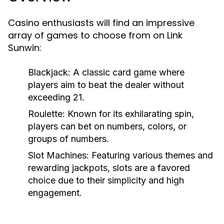
Casino enthusiasts will find an impressive
array of games to choose from on Link
Sunwin:
Blackjack:
A classic card game where
players aim to beat the dealer without
exceeding 21.
Roulette:
Known for its exhilarating spin,
players can bet on numbers, colors, or
groups of numbers.
Slot Machines:
Featuring various themes and
rewarding jackpots, slots are a favored
choice due to their simplicity and high
engagement.