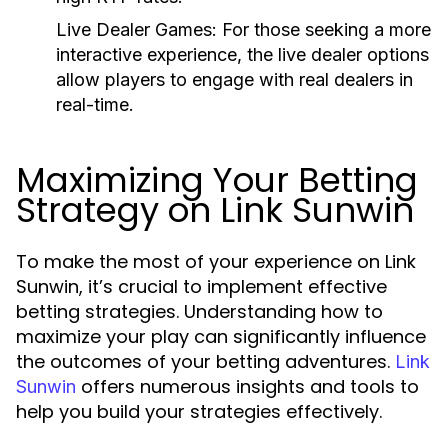
Live Dealer Games:
For those seeking a more
interactive experience, the live dealer options
allow players to engage with real dealers in
real-time.
Maximizing Your Betting
Strategy on Link Sunwin
To make the most of your experience on Link
Sunwin, it’s crucial to implement effective
betting strategies. Understanding how to
maximize your play can significantly influence
the outcomes of your betting adventures.
Link
offers numerous insights and tools to
Sunwin
help you build your strategies effectively.