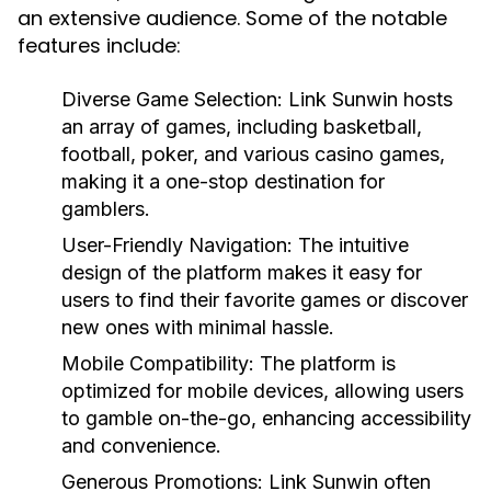
an extensive audience. Some of the notable
features include:
Diverse Game Selection:
Link Sunwin hosts
an array of games, including basketball,
football, poker, and various casino games,
making it a one-stop destination for
gamblers.
User-Friendly Navigation:
The intuitive
design of the platform makes it easy for
users to find their favorite games or discover
new ones with minimal hassle.
Mobile Compatibility:
The platform is
optimized for mobile devices, allowing users
to gamble on-the-go, enhancing accessibility
and convenience.
Generous Promotions:
Link Sunwin often