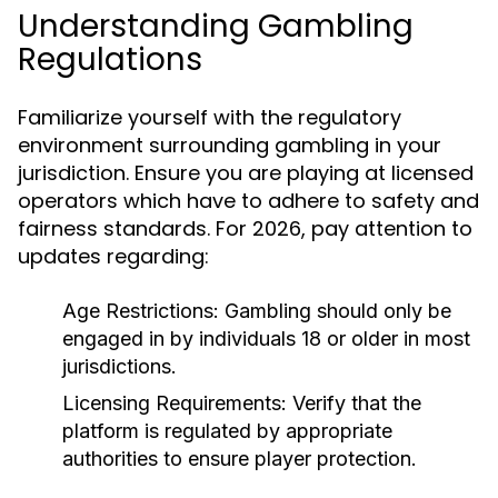
Understanding Gambling
Regulations
Familiarize yourself with the regulatory
environment surrounding gambling in your
jurisdiction. Ensure you are playing at licensed
operators which have to adhere to safety and
fairness standards. For 2026, pay attention to
updates regarding:
Age Restrictions:
Gambling should only be
engaged in by individuals 18 or older in most
jurisdictions.
Licensing Requirements:
Verify that the
platform is regulated by appropriate
authorities to ensure player protection.