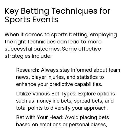
Key Betting Techniques for
Sports Events
When it comes to sports betting, employing
the right techniques can lead to more
successful outcomes. Some effective
strategies include:
Research:
Always stay informed about team
news, player injuries, and statistics to
enhance your predictive capabilities.
Utilize Various Bet Types:
Explore options
such as moneyline bets, spread bets, and
total points to diversify your approach.
Bet with Your Head:
Avoid placing bets
based on emotions or personal biases;