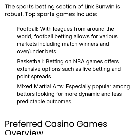
The sports betting section of Link Sunwin is
robust. Top sports games include:
Football:
With leagues from around the
world, football betting allows for various
markets including match winners and
over/under bets.
Basketball:
Betting on NBA games offers
extensive options such as live betting and
point spreads.
Mixed Martial Arts:
Especially popular among
bettors looking for more dynamic and less
predictable outcomes.
Preferred Casino Games
Overview