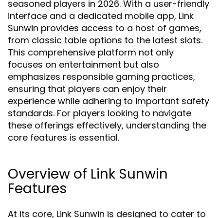
seasoned players in 2026. With a user-friendly
interface and a dedicated mobile app, Link
Sunwin provides access to a host of games,
from classic table options to the latest slots.
This comprehensive platform not only
focuses on entertainment but also
emphasizes responsible gaming practices,
ensuring that players can enjoy their
experience while adhering to important safety
standards. For players looking to navigate
these offerings effectively, understanding the
core features is essential.
Overview of Link Sunwin
Features
At its core, Link Sunwin is designed to cater to