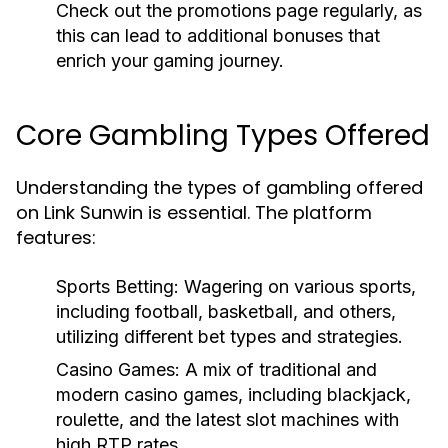
Check out the promotions page regularly, as
this can lead to additional bonuses that
enrich your gaming journey.
Core Gambling Types Offered
Understanding the types of gambling offered
on Link Sunwin is essential. The platform
features:
Sports Betting:
Wagering on various sports,
including football, basketball, and others,
utilizing different bet types and strategies.
Casino Games:
A mix of traditional and
modern casino games, including blackjack,
roulette, and the latest slot machines with
high RTP rates.