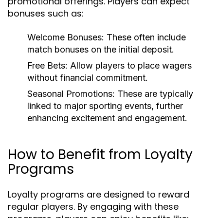
promotional offerings. Players can expect
bonuses such as:
Welcome Bonuses:
These often include
match bonuses on the initial deposit.
Free Bets:
Allow players to place wagers
without financial commitment.
Seasonal Promotions:
These are typically
linked to major sporting events, further
enhancing excitement and engagement.
How to Benefit from Loyalty
Programs
Loyalty programs are designed to reward
regular players. By engaging with these