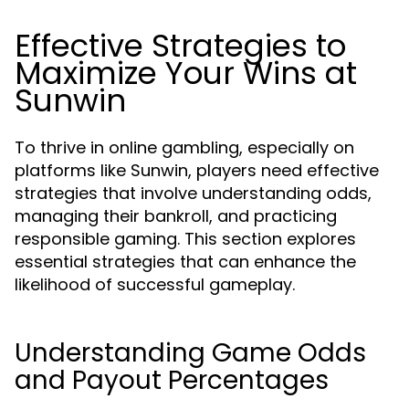
Effective Strategies to
Maximize Your Wins at
Sunwin
To thrive in online gambling, especially on
platforms like Sunwin, players need effective
strategies that involve understanding odds,
managing their bankroll, and practicing
responsible gaming. This section explores
essential strategies that can enhance the
likelihood of successful gameplay.
Understanding Game Odds
and Payout Percentages