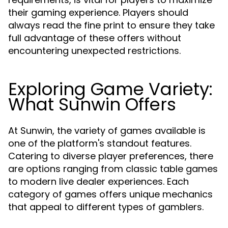
their gaming experience. Players should
always read the fine print to ensure they take
full advantage of these offers without
encountering unexpected restrictions.
Exploring Game Variety:
What Sunwin Offers
At Sunwin, the variety of games available is
one of the platform's standout features.
Catering to diverse player preferences, there
are options ranging from classic table games
to modern live dealer experiences. Each
category of games offers unique mechanics
that appeal to different types of gamblers.