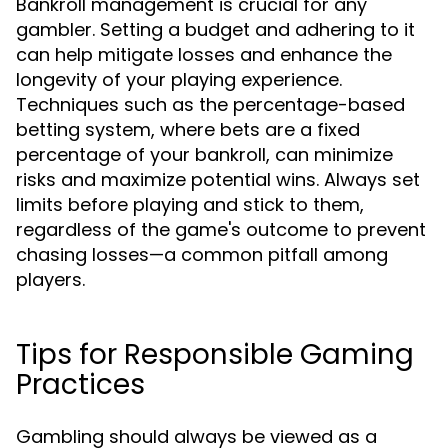
Bankroll management is crucial for any
gambler. Setting a budget and adhering to it
can help mitigate losses and enhance the
longevity of your playing experience.
Techniques such as the percentage-based
betting system, where bets are a fixed
percentage of your bankroll, can minimize
risks and maximize potential wins. Always set
limits before playing and stick to them,
regardless of the game's outcome to prevent
chasing losses—a common pitfall among
players.
Tips for Responsible Gaming
Practices
Gambling should always be viewed as a