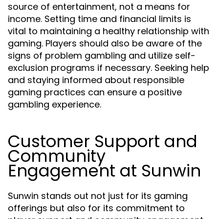
source of entertainment, not a means for
income. Setting time and financial limits is
vital to maintaining a healthy relationship with
gaming. Players should also be aware of the
signs of problem gambling and utilize self-
exclusion programs if necessary. Seeking help
and staying informed about responsible
gaming practices can ensure a positive
gambling experience.
Customer Support and
Community
Engagement at Sunwin
Sunwin stands out not just for its gaming
offerings but also for its commitment to