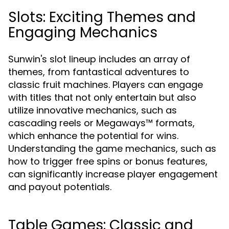
Slots: Exciting Themes and
Engaging Mechanics
Sunwin's slot lineup includes an array of
themes, from fantastical adventures to
classic fruit machines. Players can engage
with titles that not only entertain but also
utilize innovative mechanics, such as
cascading reels or Megaways™ formats,
which enhance the potential for wins.
Understanding the game mechanics, such as
how to trigger free spins or bonus features,
can significantly increase player engagement
and payout potentials.
Table Games: Classic and