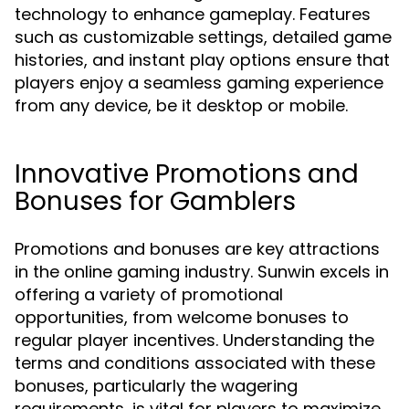
technology to enhance gameplay. Features
such as customizable settings, detailed game
histories, and instant play options ensure that
players enjoy a seamless gaming experience
from any device, be it desktop or mobile.
Innovative Promotions and
Bonuses for Gamblers
Promotions and bonuses are key attractions
in the online gaming industry. Sunwin excels in
offering a variety of promotional
opportunities, from welcome bonuses to
regular player incentives. Understanding the
terms and conditions associated with these
bonuses, particularly the wagering
requirements, is vital for players to maximize