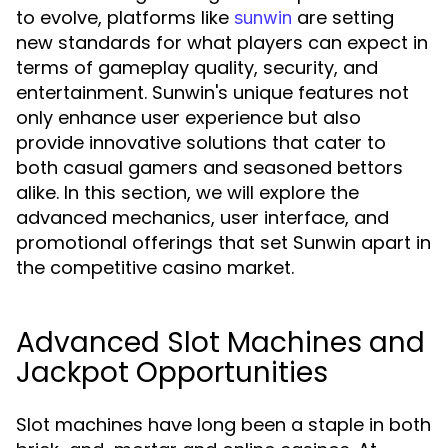
to evolve, platforms like
are setting
sunwin
new standards for what players can expect in
terms of gameplay quality, security, and
entertainment. Sunwin's unique features not
only enhance user experience but also
provide innovative solutions that cater to
both casual gamers and seasoned bettors
alike. In this section, we will explore the
advanced mechanics, user interface, and
promotional offerings that set Sunwin apart in
the competitive casino market.
Advanced Slot Machines and
Jackpot Opportunities
Slot machines have long been a staple in both