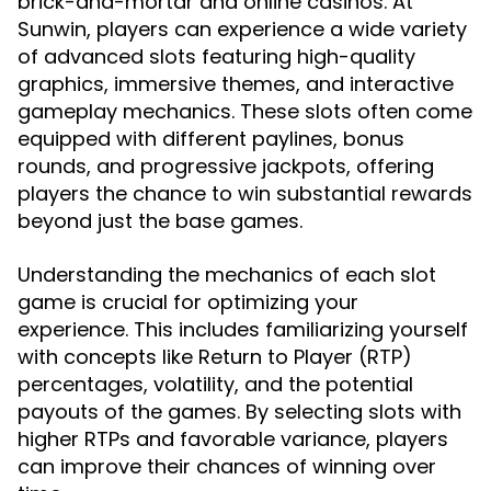
brick-and-mortar and online casinos. At
Sunwin, players can experience a wide variety
of advanced slots featuring high-quality
graphics, immersive themes, and interactive
gameplay mechanics. These slots often come
equipped with different paylines, bonus
rounds, and progressive jackpots, offering
players the chance to win substantial rewards
beyond just the base games.
Understanding the mechanics of each slot
game is crucial for optimizing your
experience. This includes familiarizing yourself
with concepts like Return to Player (RTP)
percentages, volatility, and the potential
payouts of the games. By selecting slots with
higher RTPs and favorable variance, players
can improve their chances of winning over