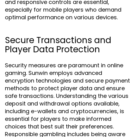
and responsive controls are essential,
especially for mobile players who demand
optimal performance on various devices.
Secure Transactions and
Player Data Protection
Security measures are paramount in online
gaming. Sunwin employs advanced
encryption technologies and secure payment
methods to protect player data and ensure
safe transactions. Understanding the various
deposit and withdrawal options available,
including e-wallets and cryptocurrencies, is
essential for players to make informed
choices that best suit their preferences.
Responsible gambling includes being aware