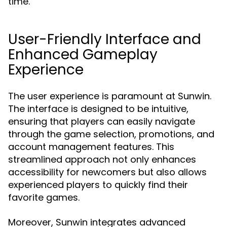
time.
User-Friendly Interface and
Enhanced Gameplay
Experience
The user experience is paramount at Sunwin.
The interface is designed to be intuitive,
ensuring that players can easily navigate
through the game selection, promotions, and
account management features. This
streamlined approach not only enhances
accessibility for newcomers but also allows
experienced players to quickly find their
favorite games.
Moreover, Sunwin integrates advanced