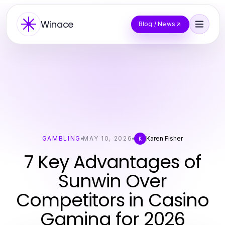
Winace
Blog / News
GAMBLING
MAY 10, 2026
Karen Fisher
K
7 Key Advantages of
Sunwin Over
Competitors in Casino
Gaming for 2026