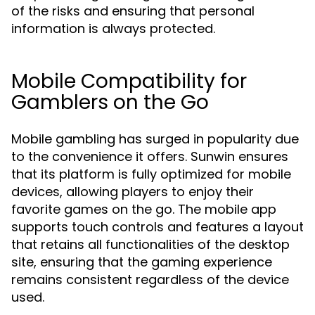
of the risks and ensuring that personal
information is always protected.
Mobile Compatibility for
Gamblers on the Go
Mobile gambling has surged in popularity due
to the convenience it offers. Sunwin ensures
that its platform is fully optimized for mobile
devices, allowing players to enjoy their
favorite games on the go. The mobile app
supports touch controls and features a layout
that retains all functionalities of the desktop
site, ensuring that the gaming experience
remains consistent regardless of the device
used.