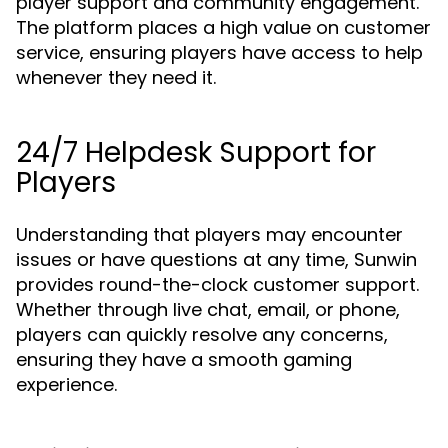
player support and community engagement.
The platform places a high value on customer
service, ensuring players have access to help
whenever they need it.
24/7 Helpdesk Support for
Players
Understanding that players may encounter
issues or have questions at any time, Sunwin
provides round-the-clock customer support.
Whether through live chat, email, or phone,
players can quickly resolve any concerns,
ensuring they have a smooth gaming
experience.