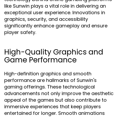
like Sunwin plays a vital role in delivering an
exceptional user experience. Innovations in
graphics, security, and accessibility
significantly enhance gameplay and ensure
player safety.
High-Quality Graphics and
Game Performance
High-definition graphics and smooth
performance are hallmarks of Sunwin's
gaming offerings. These technological
advancements not only improve the aesthetic
appeal of the games but also contribute to
immersive experiences that keep players
entertained for longer. Smooth animations