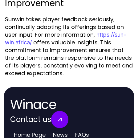
Improvement
Sunwin takes player feedback seriously,
continually adapting its offerings based on
user input. For more information,
https://sun-
offers valuable insights. This
win.africa/
commitment to improvement ensures that
the platform remains responsive to the needs
of its players, constantly evolving to meet and
exceed expectations.
Winace
Contact us
Home Page
News
FAQs