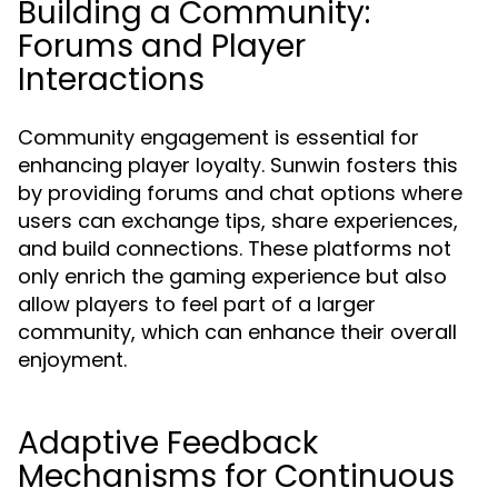
Building a Community:
Forums and Player
Interactions
Community engagement is essential for
enhancing player loyalty. Sunwin fosters this
by providing forums and chat options where
users can exchange tips, share experiences,
and build connections. These platforms not
only enrich the gaming experience but also
allow players to feel part of a larger
community, which can enhance their overall
enjoyment.
Adaptive Feedback
Mechanisms for Continuous