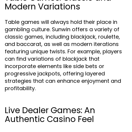
Modern Variations
Table games will always hold their place in
gambling culture. Sunwin offers a variety of
classic games, including blackjack, roulette,
and baccarat, as well as modern iterations
featuring unique twists. For example, players
can find variations of blackjack that
incorporate elements like side bets or
progressive jackpots, offering layered
strategies that can enhance enjoyment and
profitability.
Live Dealer Games: An
Authentic Casino Feel