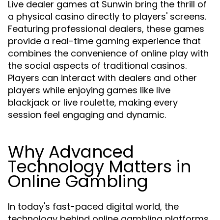
Live dealer games at Sunwin bring the thrill of
a physical casino directly to players' screens.
Featuring professional dealers, these games
provide a real-time gaming experience that
combines the convenience of online play with
the social aspects of traditional casinos.
Players can interact with dealers and other
players while enjoying games like live
blackjack or live roulette, making every
session feel engaging and dynamic.
Why Advanced
Technology Matters in
Online Gambling
In today's fast-paced digital world, the
technology behind online gambling platforms