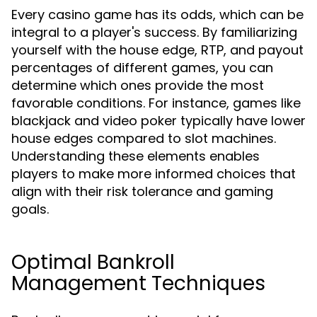
Every casino game has its odds, which can be
integral to a player's success. By familiarizing
yourself with the house edge, RTP, and payout
percentages of different games, you can
determine which ones provide the most
favorable conditions. For instance, games like
blackjack and video poker typically have lower
house edges compared to slot machines.
Understanding these elements enables
players to make more informed choices that
align with their risk tolerance and gaming
goals.
Optimal Bankroll
Management Techniques