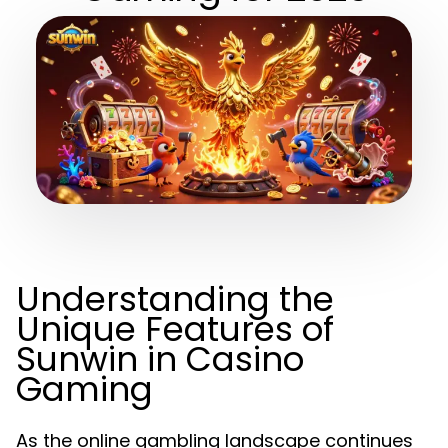
Understanding the
Unique Features of
Sunwin in Casino
Gaming
As the online gambling landscape continues