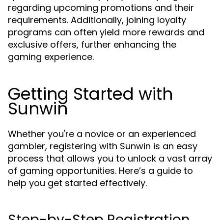
regarding upcoming promotions and their
requirements. Additionally, joining loyalty
programs can often yield more rewards and
exclusive offers, further enhancing the
gaming experience.
Getting Started with
Sunwin
Whether you're a novice or an experienced
gambler, registering with Sunwin is an easy
process that allows you to unlock a vast array
of gaming opportunities. Here’s a guide to
help you get started effectively.
Step-by-Step Registration