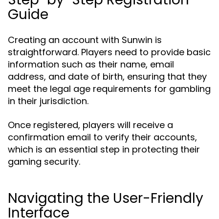
Guide
Creating an account with Sunwin is
straightforward. Players need to provide basic
information such as their name, email
address, and date of birth, ensuring that they
meet the legal age requirements for gambling
in their jurisdiction.
Once registered, players will receive a
confirmation email to verify their accounts,
which is an essential step in protecting their
gaming security.
Navigating the User-Friendly
Interface