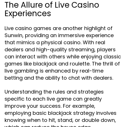
The Allure of Live Casino
Experiences
Live casino games are another highlight of
Sunwin, providing an immersive experience
that mimics a physical casino. With real
dealers and high-quality streaming, players
can interact with others while enjoying classic
games like blackjack and roulette. The thrill of
live gambling is enhanced by real-time
betting and the ability to chat with dealers.
Understanding the rules and strategies
specific to each live game can greatly
improve your success. For example,
employing basic blackjack strategy involves
knowing when to hit, stand, or double down,