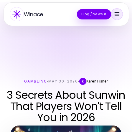
Winace
Blog / News
GAMBLING
MAY 30, 2026
Karen Fisher
K
3 Secrets About Sunwin
That Players Won't Tell
You in 2026