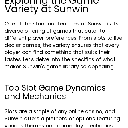
Exploring the Game
Variety at Sunwin
One of the standout features of Sunwin is its
diverse offering of games that cater to
different player preferences. From slots to live
dealer games, the variety ensures that every
player can find something that suits their
tastes. Let's delve into the specifics of what
makes Sunwin's game library so appealing.
Top Slot Game Dynamics
and Mechanics
Slots are a staple of any online casino, and
Sunwin offers a plethora of options featuring
various themes and gameplay mechanics.