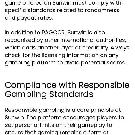
game offered on Sunwin must comply with
specific standards related to randomness
and payout rates.
In addition to PAGCOR, Sunwin is also
recognized by other international authorities,
which adds another layer of credibility. Always
check for the licensing information on any
gambling platform to avoid potential scams.
Compliance with Responsible
Gambling Standards
Responsible gambling is a core principle at
Sunwin. The platform encourages players to
set personal limits on their gameplay to
ensure that gaming remains a form of