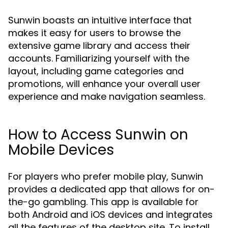
Sunwin boasts an intuitive interface that
makes it easy for users to browse the
extensive game library and access their
accounts. Familiarizing yourself with the
layout, including game categories and
promotions, will enhance your overall user
experience and make navigation seamless.
How to Access Sunwin on
Mobile Devices
For players who prefer mobile play, Sunwin
provides a dedicated app that allows for on-
the-go gambling. This app is available for
both Android and iOS devices and integrates
all the features of the desktop site. To install,