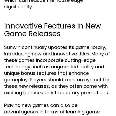
which can reduce the house edge
significantly.
Innovative Features in New
Game Releases
Sunwin continually updates its game library,
introducing new and innovative titles. Many of
these games incorporate cutting-edge
technology such as augmented reality and
unique bonus features that enhance
gameplay. Players should keep an eye out for
these new releases, as they often come with
exciting bonuses or introductory promotions.
Playing new games can also be
advantageous in terms of learning game