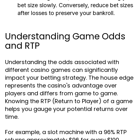
bet size slowly. Conversely, reduce bet sizes
after losses to preserve your bankroll.
Understanding Game Odds
and RTP
Understanding the odds associated with
different casino games can significantly
impact your betting strategy. The house edge
represents the casino's advantage over
players and differs from game to game.
Knowing the RTP (Return to Player) of a game
helps you gauge your potential returns over
time.
For example, a slot machine with a 96% RTP
returns approximately $96 for every $100