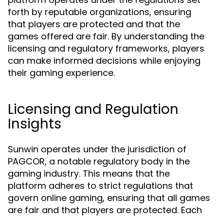
forth by reputable organizations, ensuring
that players are protected and that the
games offered are fair. By understanding the
licensing and regulatory frameworks, players
can make informed decisions while enjoying
their gaming experience.
Licensing and Regulation
Insights
Sunwin operates under the jurisdiction of
PAGCOR, a notable regulatory body in the
gaming industry. This means that the
platform adheres to strict regulations that
govern online gaming, ensuring that all games
are fair and that players are protected. Each