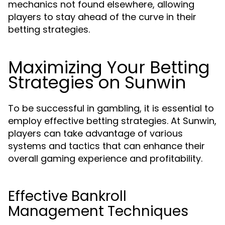
mechanics not found elsewhere, allowing
players to stay ahead of the curve in their
betting strategies.
Maximizing Your Betting
Strategies on Sunwin
To be successful in gambling, it is essential to
employ effective betting strategies. At Sunwin,
players can take advantage of various
systems and tactics that can enhance their
overall gaming experience and profitability.
Effective Bankroll
Management Techniques