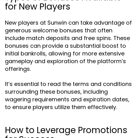
for New Players
New players at Sunwin can take advantage of
generous welcome bonuses that often
include match deposits and free spins. These
bonuses can provide a substantial boost to
initial bankrolls, allowing for more extensive
gameplay and exploration of the platform’s
offerings.
It’s essential to read the terms and conditions
surrounding these bonuses, including
wagering requirements and expiration dates,
to ensure players utilize them effectively.
How to Leverage Promotions