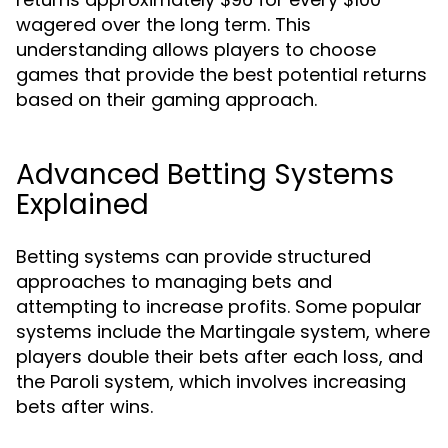
wagered over the long term. This
understanding allows players to choose
games that provide the best potential returns
based on their gaming approach.
Advanced Betting Systems
Explained
Betting systems can provide structured
approaches to managing bets and
attempting to increase profits. Some popular
systems include the Martingale system, where
players double their bets after each loss, and
the Paroli system, which involves increasing
bets after wins.