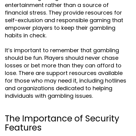
entertainment rather than a source of
financial stress. They provide resources for
self-exclusion and responsible gaming that
empower players to keep their gambling
habits in check.
It’s important to remember that gambling
should be fun. Players should never chase
losses or bet more than they can afford to
lose. There are support resources available
for those who may need it, including hotlines
and organizations dedicated to helping
individuals with gambling issues.
The Importance of Security
Features