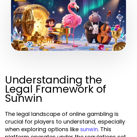
Understanding the
Legal Framework of
Sunwin
The legal landscape of online gambling is
crucial for players to understand, especially
when exploring options like
. This
sunwin
platform operates under the regulations set