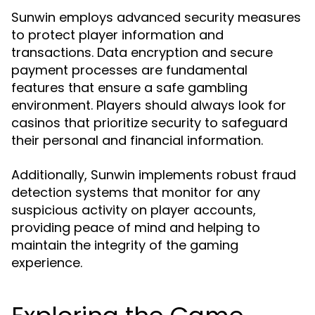
Sunwin employs advanced security measures
to protect player information and
transactions. Data encryption and secure
payment processes are fundamental
features that ensure a safe gambling
environment. Players should always look for
casinos that prioritize security to safeguard
their personal and financial information.
Additionally, Sunwin implements robust fraud
detection systems that monitor for any
suspicious activity on player accounts,
providing peace of mind and helping to
maintain the integrity of the gaming
experience.