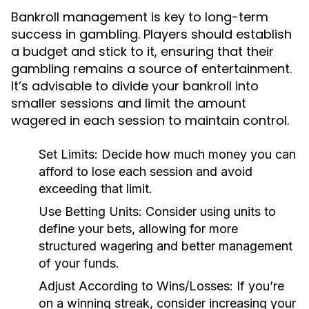
Bankroll management is key to long-term
success in gambling. Players should establish
a budget and stick to it, ensuring that their
gambling remains a source of entertainment.
It’s advisable to divide your bankroll into
smaller sessions and limit the amount
wagered in each session to maintain control.
Set Limits:
Decide how much money you can
afford to lose each session and avoid
exceeding that limit.
Use Betting Units:
Consider using units to
define your bets, allowing for more
structured wagering and better management
of your funds.
Adjust According to Wins/Losses:
If you’re
on a winning streak, consider increasing your