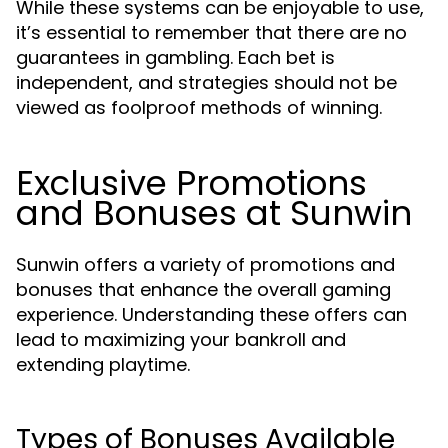
While these systems can be enjoyable to use,
it’s essential to remember that there are no
guarantees in gambling. Each bet is
independent, and strategies should not be
viewed as foolproof methods of winning.
Exclusive Promotions
and Bonuses at Sunwin
Sunwin offers a variety of promotions and
bonuses that enhance the overall gaming
experience. Understanding these offers can
lead to maximizing your bankroll and
extending playtime.
Types of Bonuses Available