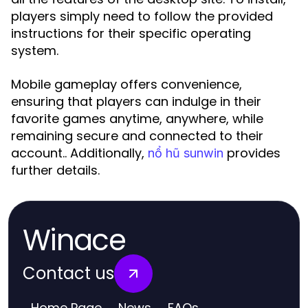
players simply need to follow the provided
instructions for their specific operating
system.
Mobile gameplay offers convenience,
ensuring that players can indulge in their
favorite games anytime, anywhere, while
remaining secure and connected to their
account.. Additionally,
provides
nổ hũ sunwin
further details.
Winace
Contact us
Home Page
News
FAQs