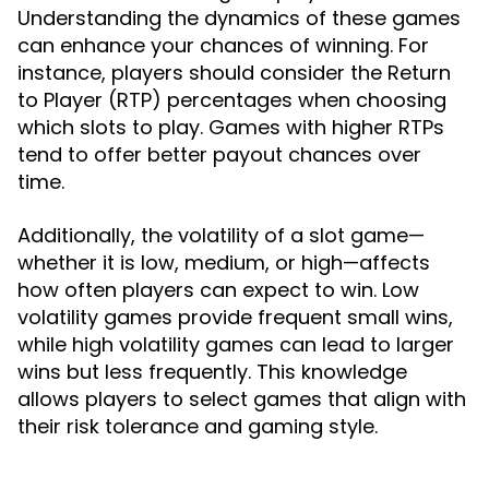
Understanding the dynamics of these games
can enhance your chances of winning. For
instance, players should consider the Return
to Player (RTP) percentages when choosing
which slots to play. Games with higher RTPs
tend to offer better payout chances over
time.
Additionally, the volatility of a slot game—
whether it is low, medium, or high—affects
how often players can expect to win. Low
volatility games provide frequent small wins,
while high volatility games can lead to larger
wins but less frequently. This knowledge
allows players to select games that align with
their risk tolerance and gaming style.