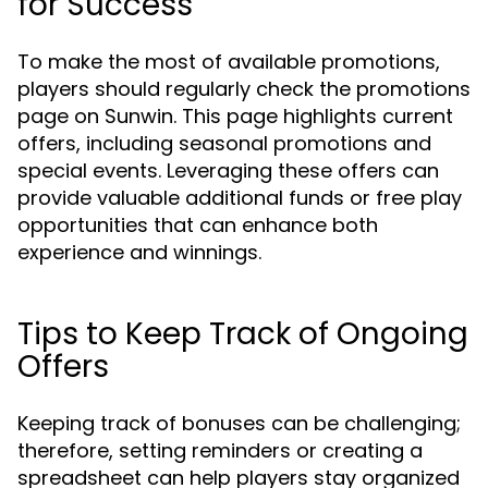
for Success
To make the most of available promotions,
players should regularly check the promotions
page on Sunwin. This page highlights current
offers, including seasonal promotions and
special events. Leveraging these offers can
provide valuable additional funds or free play
opportunities that can enhance both
experience and winnings.
Tips to Keep Track of Ongoing
Offers
Keeping track of bonuses can be challenging;
therefore, setting reminders or creating a
spreadsheet can help players stay organized